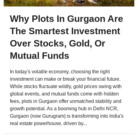
Why Plots In Gurgaon Are
The Smartest Investment
Over Stocks, Gold, Or
Mutual Funds
In today's volatile economy, choosing the right
investment can make or break your financial future.
While stocks fluctuate wildly, gold prices swing with
global events, and mutual funds come with hidden
fees, plots in Gurgaon offer unmatched stability and
growth potential. As a booming hub in Delhi NCR,
Gurgaon (now Gurugram) is transforming into India's
real estate powerhouse, driven by...