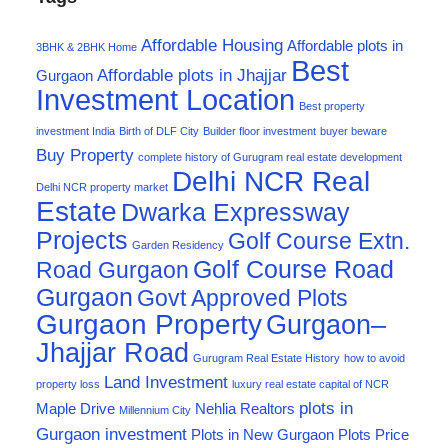
Affordable Housing
Affordable plots in
3BHK & 2BHK Home
Best
Affordable plots in Jhajjar
Gurgaon
Investment Location
Best property
investment India
Birth of DLF City
Builder floor investment
buyer beware
Buy Property
complete history of Gurugram real estate development
Delhi NCR Real
Delhi NCR property market
Estate
Dwarka Expressway
Projects
Golf Course Extn.
Garden Residency
Golf Course Road
Road Gurgaon
Gurgaon
Govt Approved Plots
Gurgaon Property
Gurgaon–
Jhajjar Road
Gurugram Real Estate History
how to avoid
Land Investment
property loss
luxury real estate capital of NCR
plots in
Maple Drive
Nehlia Realtors
Millennium City
Gurgaon investment
Plots in New Gurgaon
Plots Price