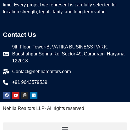
time. Every project we represent is carefully selected for
location strength, legal clarity, and long-term value.
Contact Us
9th Floor, Tower-B, VATIKA BUSINESS PARK,
Badshahpur Sohna Rd, Sector 49, Gurugram, Haryana
122018
Contact@nehliarealtors.com
+91 9643579539
Nehlia Realtors LLP- All rights reserved