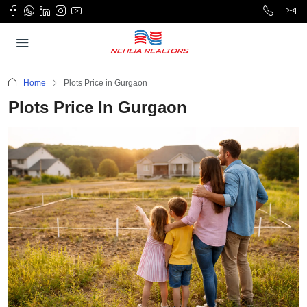
Home
Plots Price in Gurgaon
Plots Price In Gurgaon