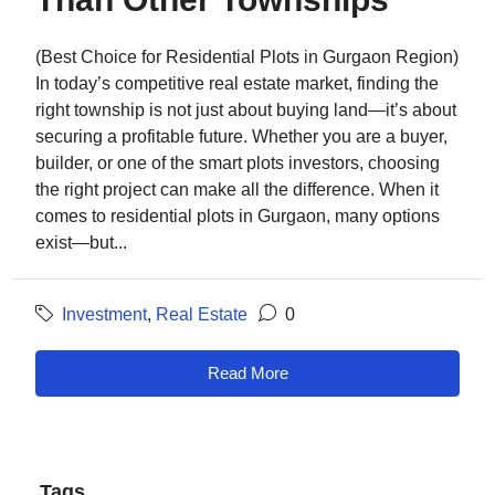
(Best Choice for Residential Plots in Gurgaon Region)
In today’s competitive real estate market, finding the
right township is not just about buying land—it’s about
securing a profitable future. Whether you are a buyer,
builder, or one of the smart plots investors, choosing
the right project can make all the difference. When it
comes to residential plots in Gurgaon, many options
exist—but...
Investment
,
Real Estate
0
Read More
Tags