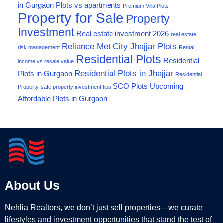
in Gurgaon
Plots vs apartments
Premium Villa Plots
Property for Sale
Property
Investment
Real estate investment 2026
real estate
Reliance Met City Jhajjar Plots
risk management
Rental
Residential Plots
Residential
income vs resale value
Residential Plots in Jhajjar
Plots in Gurgaon
Residential
SCO Plots
Upcoming
Property
safe property investment tips
Affordable Plots in Gurgaon
About Us
Nehlia Realtors, we don’t just sell properties—we curate
lifestyles and investment opportunities that stand the test of