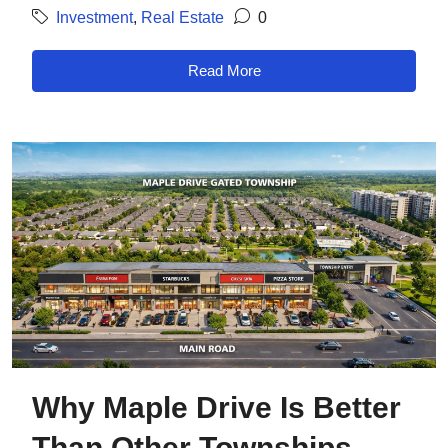
Investment
,
Real Estate
0
Read More
Why Maple Drive Is Better
Than Other Townships