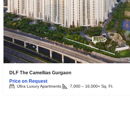
DLF The Camellias Gurgaon
Price on Request
Ultra Luxury Apartments
7,000 – 16,000+
Sq. Ft.