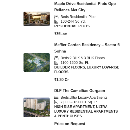
Maple Drive Residential Plots Opp
Reliance Met City
Beds:
Residential Plots
100-244
Sq.Yd.
RESIDENTIAL PLOTS
₹35Lac
Meffier Garden Residency – Sector 5
Sohna
Beds:
2 BHK & 3 BHK Floors
1100-1600
Sq. Ft.
BUILDER FLOORS, LUXURY LOW-RISE
FLOORS
₹1.30 Cr
DLF The Camellias Gurgaon
Beds:
Ultra Luxury Apartments
7,000 – 16,000+
Sq. Ft.
HIGH RISE APARTMENT, ULTRA-
LUXURY RESIDENTIAL APARTMENTS
& PENTHOUSES
Price on Request