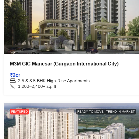
M3M GIC Manesar (Gurgaon International City)
₹2cr
2.5 & 3.5 BHK High-Rise Apartments
1,200–2,400+
sq. ft
FEATURED
READY TO MOVE
TREND IN MARKET