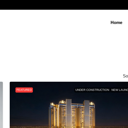
Home
So
FEATURED
UNDER CONSTRUCTION
NEW LAUN