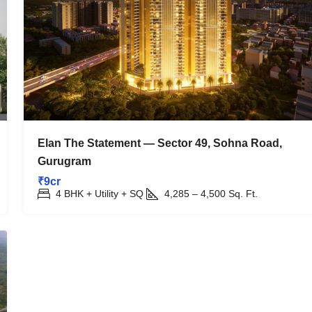
Elan The Statement — Sector 49, Sohna Road,
Gurugram
₹9cr
4 BHK + Utility + SQ
4,285 – 4,500
Sq. Ft.