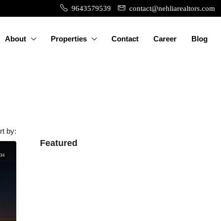
9643579539
contact@nehliarealtors.com
About
Properties
Contact
Career
Blog
rt by:
Featured
CH