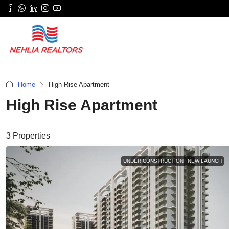
Home
High Rise Apartment
High Rise Apartment
3 Properties
UNDER CONSTRUCTION
NEW LAUNCH