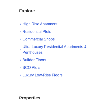
Explore
High Rise Apartment
Residential Plots
Commercial Shops
Ultra-Luxury Residential Apartments &
Penthouses
Builder Floors
SCO Plots
Luxury Low-Rise Floors
Properties