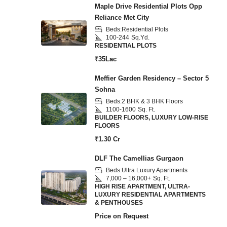
Maple Drive Residential Plots Opp
Reliance Met City
Beds:
Residential Plots
100-244
Sq.Yd.
RESIDENTIAL PLOTS
₹35Lac
Meffier Garden Residency – Sector 5
Sohna
Beds:
2 BHK & 3 BHK Floors
1100-1600
Sq. Ft.
BUILDER FLOORS, LUXURY LOW-RISE
FLOORS
₹1.30 Cr
DLF The Camellias Gurgaon
Beds:
Ultra Luxury Apartments
7,000 – 16,000+
Sq. Ft.
HIGH RISE APARTMENT, ULTRA-
LUXURY RESIDENTIAL APARTMENTS
& PENTHOUSES
Price on Request