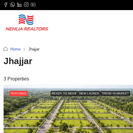
Home
Jhajjar
Jhajjar
3 Properties
FEATURED
READY TO MOVE
NEW LAUNCH
TREND IN MARKET