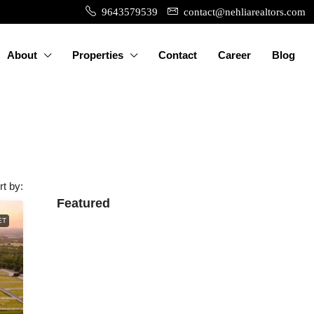
9643579539
contact@nehliarealtors.com
About
Properties
Contact
Career
Blog
rt by:
Featured
ET