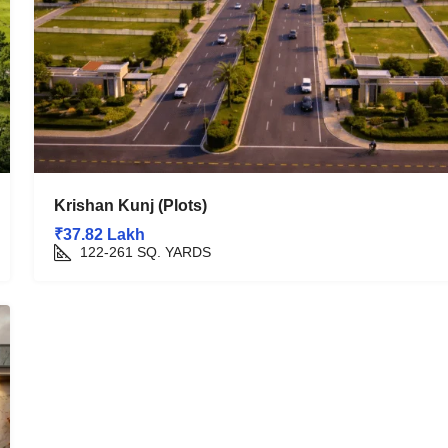
Krishan Kunj (Plots)
₹37.82 Lakh
122-261
SQ. YARDS