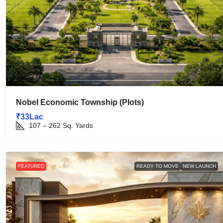
Nobel Economic Township (Plots)
₹33Lac
107 – 262
Sq. Yards
FEATURED
READY TO MOVE
NEW LAUNCH