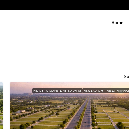
Home
So
READY TO MOVE
LIMITED UNITS
NEW LAUNCH
TREND IN MARK