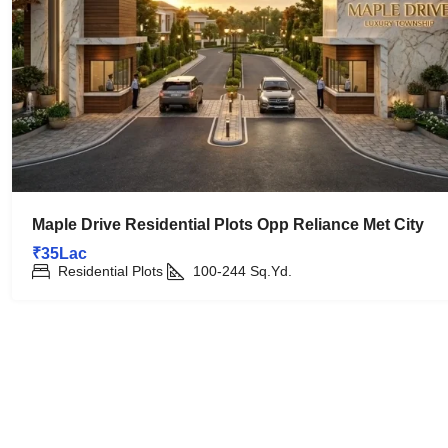
Maple Drive Residential Plots Opp Reliance Met City
₹35Lac
Residential Plots
100-244
Sq.Yd.