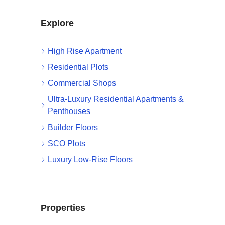
Explore
High Rise Apartment
Residential Plots
Commercial Shops
Ultra-Luxury Residential Apartments &
Penthouses
Builder Floors
SCO Plots
Luxury Low-Rise Floors
Properties