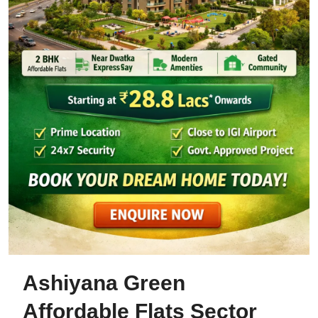
Ashiyana Green
Affordable Flats Sector