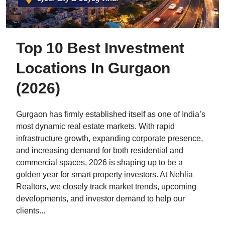
Top 10 Best Investment
Locations In Gurgaon
(2026)
Gurgaon has firmly established itself as one of India’s
most dynamic real estate markets. With rapid
infrastructure growth, expanding corporate presence,
and increasing demand for both residential and
commercial spaces, 2026 is shaping up to be a
golden year for smart property investors. At Nehlia
Realtors, we closely track market trends, upcoming
developments, and investor demand to help our
clients...