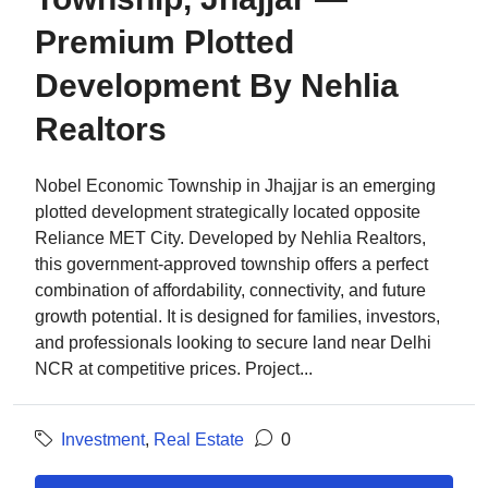
Premium Plotted
Development By Nehlia
Realtors
Nobel Economic Township in Jhajjar is an emerging
plotted development strategically located opposite
Reliance MET City. Developed by Nehlia Realtors,
this government-approved township offers a perfect
combination of affordability, connectivity, and future
growth potential. It is designed for families, investors,
and professionals looking to secure land near Delhi
NCR at competitive prices. Project...
Investment
,
Real Estate
0