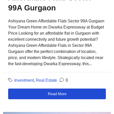
99A Gurgaon
Ashiyana Green Affordable Flats Sector 99A Gurgaon
Your Dream Home on Dwarka Expressway at Budget
Price Looking for an affordable flat in Gurgaon with
excellent connectivity and future growth potential?
Ashiyana Green Affordable Flats in Sector 99A
Gurgaon offer the perfect combination of location,
price, and modern lifestyle. Strategically located near
the fast-developing Dwarka Expressway, this...
Investment
,
Real Estate
0
Read More