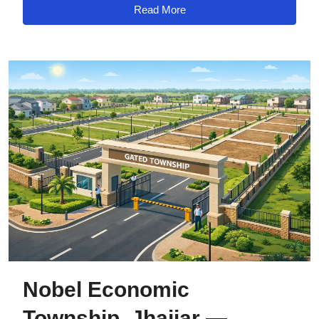
Read More
Nobel Economic
Township, Jhajjar —