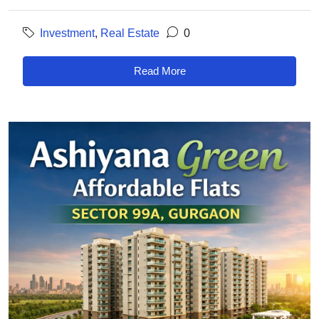
Investment
,
Real Estate
0
Read More