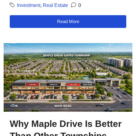
Investment
,
Real Estate
0
Read More
Why Maple Drive Is Better
Than Other Townships