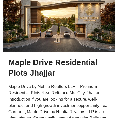
Maple Drive Residential
Plots Jhajjar
Maple Drive by Nehlia Realtors LLP – Premium
Residential Plots Near Reliance Met City, Jhajjar
Introduction If you are looking for a secure, well-
planned, and high-growth investment opportunity near
Gurgaon, Maple Drive by Nehlia Realtors LLP is an