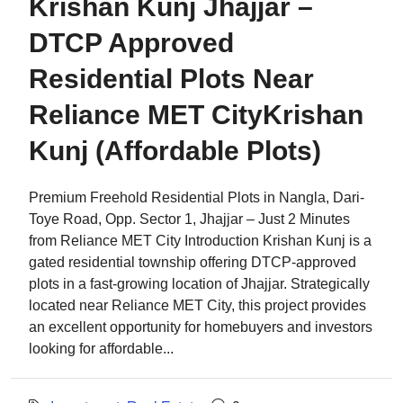
Krishan Kunj Jhajjar –
DTCP Approved
Residential Plots Near
Reliance MET CityKrishan
Kunj (Affordable Plots)
Premium Freehold Residential Plots in Nangla, Dari-
Toye Road, Opp. Sector 1, Jhajjar – Just 2 Minutes
from Reliance MET City Introduction Krishan Kunj is a
gated residential township offering DTCP-approved
plots in a fast-growing location of Jhajjar. Strategically
located near Reliance MET City, this project provides
an excellent opportunity for homebuyers and investors
looking for affordable...