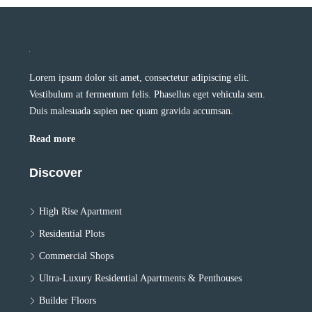
Lorem ipsum dolor sit amet, consectetur adipiscing elit.
Vestibulum at fermentum felis. Phasellus eget vehicula sem.
Duis malesuada sapien nec quam gravida accumsan.
Read more
Discover
High Rise Apartment
Residential Plots
Commercial Shops
Ultra-Luxury Residential Apartments & Penthouses
Builder Floors