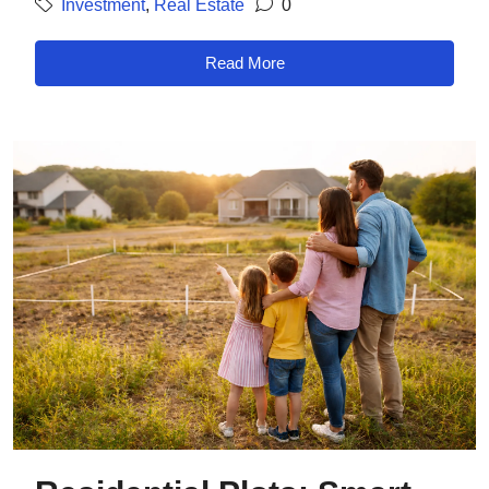
Investment
,
Real Estate
0
Read More