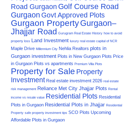
Golf Course Road
Road Gurgaon
Gurgaon
Govt Approved Plots
Gurgaon Property
Gurgaon–
Jhajjar Road
Gurugram Real Estate History
how to avoid
Land Investment
property loss
luxury real estate capital of NCR
plots in
Maple Drive
Nehlia Realtors
Millennium City
Gurgaon investment
Plots in New Gurgaon
Plots Price
in Gurgaon
Plots vs apartments
Premium Villa Plots
Property for Sale
Property
Investment
Real estate investment 2026
real estate
Reliance Met City Jhajjar Plots
risk management
Rental
Residential Plots
Residential
income vs resale value
Residential Plots in Jhajjar
Plots in Gurgaon
Residential
SCO Plots
Upcoming
Property
safe property investment tips
Affordable Plots in Gurgaon