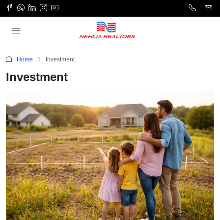
Home
Investment
Investment