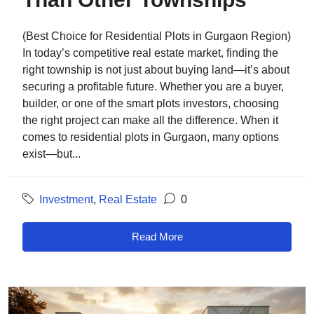
(Best Choice for Residential Plots in Gurgaon Region)
In today’s competitive real estate market, finding the
right township is not just about buying land—it’s about
securing a profitable future. Whether you are a buyer,
builder, or one of the smart plots investors, choosing
the right project can make all the difference. When it
comes to residential plots in Gurgaon, many options
exist—but...
Investment
,
Real Estate
0
Read More