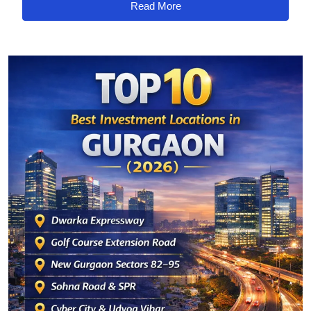
Read More