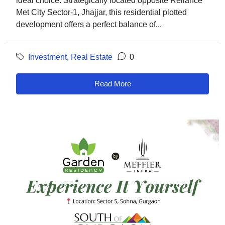
ideal choice. Strategically located opposite Reliance
Met City Sector-1, Jhajjar, this residential plotted
development offers a perfect balance of...
Investment
,
Real Estate
0
Read More