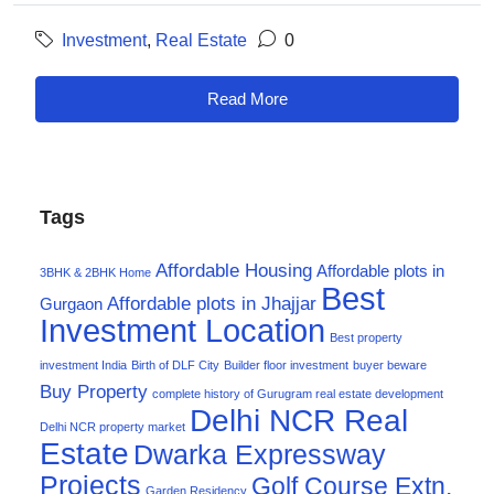
Investment
,
Real Estate
0
Read More
Tags
Affordable Housing
Affordable plots in
3BHK & 2BHK Home
Best
Affordable plots in Jhajjar
Gurgaon
Investment Location
Best property
investment India
Birth of DLF City
Builder floor investment
buyer beware
Buy Property
complete history of Gurugram real estate development
Delhi NCR Real
Delhi NCR property market
Estate
Dwarka Expressway
Projects
Golf Course Extn.
Garden Residency