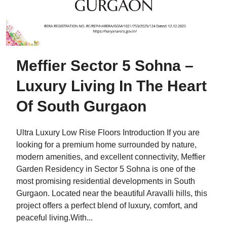
Meffier Sector 5 Sohna –
Luxury Living In The Heart
Of South Gurgaon
Ultra Luxury Low Rise Floors Introduction If you are
looking for a premium home surrounded by nature,
modern amenities, and excellent connectivity, Meffier
Garden Residency in Sector 5 Sohna is one of the
most promising residential developments in South
Gurgaon. Located near the beautiful Aravalli hills, this
project offers a perfect blend of luxury, comfort, and
peaceful living.With...