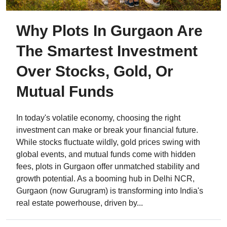
Why Plots In Gurgaon Are
The Smartest Investment
Over Stocks, Gold, Or
Mutual Funds
In today's volatile economy, choosing the right
investment can make or break your financial future.
While stocks fluctuate wildly, gold prices swing with
global events, and mutual funds come with hidden
fees, plots in Gurgaon offer unmatched stability and
growth potential. As a booming hub in Delhi NCR,
Gurgaon (now Gurugram) is transforming into India's
real estate powerhouse, driven by...