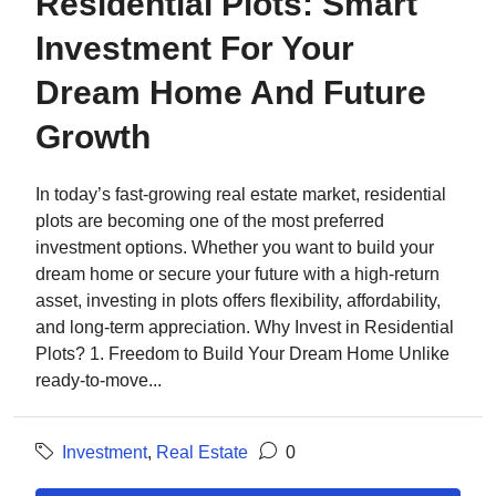
Residential Plots: Smart
Investment For Your
Dream Home And Future
Growth
In today’s fast-growing real estate market, residential
plots are becoming one of the most preferred
investment options. Whether you want to build your
dream home or secure your future with a high-return
asset, investing in plots offers flexibility, affordability,
and long-term appreciation. Why Invest in Residential
Plots? 1. Freedom to Build Your Dream Home Unlike
ready-to-move...
Investment
,
Real Estate
0