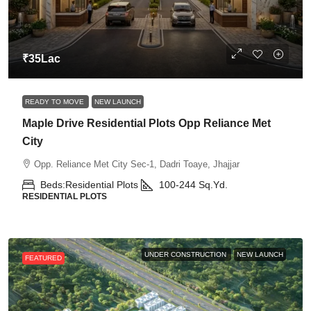
₹35Lac
READY TO MOVE
NEW LAUNCH
Maple Drive Residential Plots Opp Reliance Met
City
Opp. Reliance Met City Sec-1, Dadri Toaye, Jhajjar
Beds:
Residential Plots
100-244
Sq.Yd.
RESIDENTIAL PLOTS
UNDER CONSTRUCTION
NEW LAUNCH
FEATURED