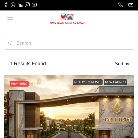
11
Results Found
Sort by:
READY TO MOVE
NEW LAUNCH
FEATURED