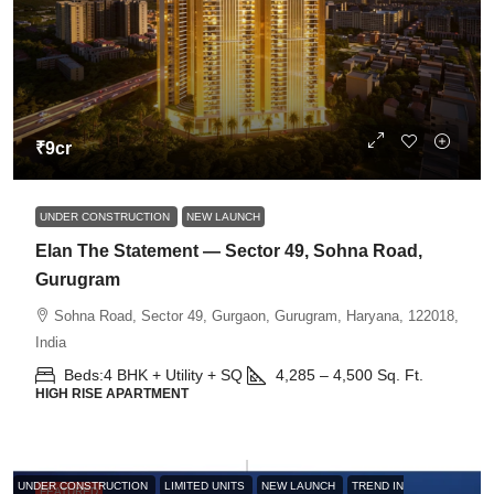
₹9cr
UNDER CONSTRUCTION
NEW LAUNCH
Elan The Statement — Sector 49, Sohna Road,
Gurugram
Sohna Road, Sector 49, Gurgaon, Gurugram, Haryana, 122018,
India
Beds:
4 BHK + Utility + SQ
4,285 – 4,500
Sq. Ft.
HIGH RISE APARTMENT
UNDER CONSTRUCTION
LIMITED UNITS
NEW LAUNCH
TREND IN
FEATURED