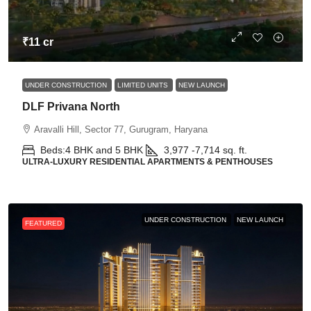
₹11 cr
UNDER CONSTRUCTION
LIMITED UNITS
NEW LAUNCH
DLF Privana North
Aravalli Hill, Sector 77, Gurugram, Haryana
Beds:
4 BHK and 5 BHK
3,977 -7,714
sq. ft.
ULTRA-LUXURY RESIDENTIAL APARTMENTS & PENTHOUSES
UNDER CONSTRUCTION
NEW LAUNCH
FEATURED