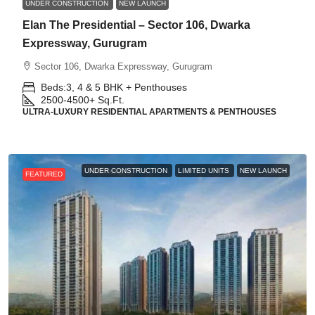
UNDER CONSTRUCTION
NEW LAUNCH
Elan The Presidential – Sector 106, Dwarka
Expressway, Gurugram
Sector 106, Dwarka Expressway, Gurugram
Beds:
3, 4 & 5 BHK + Penthouses
2500-4500+
Sq.Ft.
ULTRA-LUXURY RESIDENTIAL APARTMENTS & PENTHOUSES
UNDER CONSTRUCTION
LIMITED UNITS
NEW LAUNCH
FEATURED