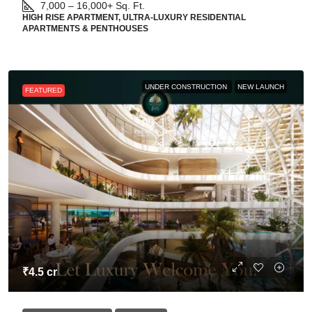
7,000 – 16,000+
Sq. Ft.
HIGH RISE APARTMENT, ULTRA-LUXURY RESIDENTIAL
APARTMENTS & PENTHOUSES
UNDER CONSTRUCTION
NEW LAUNCH
FEATURED
₹4.5 cr