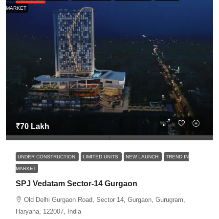
MARKET
₹70 Lakh
UNDER CONSTRUCTION
LIMITED UNITS
NEW LAUNCH
TREND IN
MARKET
SPJ Vedatam Sector-14 Gurgaon
Old Delhi Gurgaon Road, Sector 14, Gurgaon, Gurugram,
Haryana, 122007, India