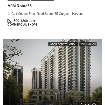
M3M Route65
Golf Course Extn. Road Sector 65 Gurgaon, Haryana
300-1200
sq.ft.
COMMERCIAL SHOPS
UNDER CONSTRUCTION
NEW LAUNCH