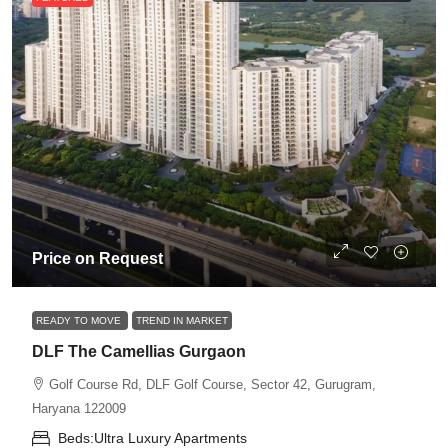
Price on Request
READY TO MOVE
TREND IN MARKET
DLF The Camellias Gurgaon
Golf Course Rd, DLF Golf Course, Sector 42, Gurugram,
Haryana 122009
Beds:
Ultra Luxury Apartments