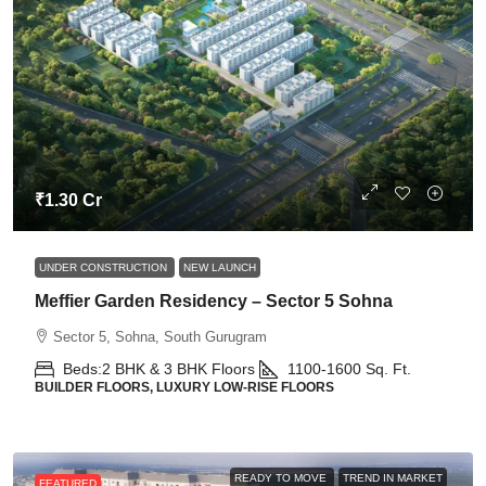
₹1.30 Cr
UNDER CONSTRUCTION
NEW LAUNCH
Meffier Garden Residency – Sector 5 Sohna
Sector 5, Sohna, South Gurugram
Beds:
2 BHK & 3 BHK Floors
1100-1600
Sq. Ft.
BUILDER FLOORS, LUXURY LOW-RISE FLOORS
READY TO MOVE
TREND IN MARKET
FEATURED