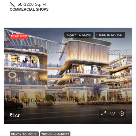
50-1200
Sq. Ft.
COMMERCIAL SHOPS
READY TO MOVE
TREND IN MARKET
FEATURED
₹1cr
READY TO MOVE
TREND IN MARKET