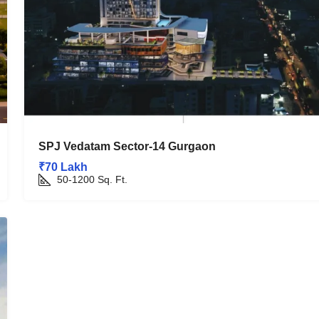
SPJ Vedatam Sector-14 Gurgaon
₹70 Lakh
50-1200
Sq. Ft.