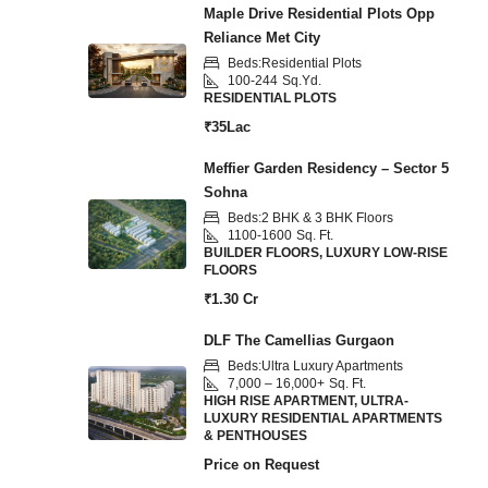
Maple Drive Residential Plots Opp
Reliance Met City
Beds:
Residential Plots
100-244
Sq.Yd.
RESIDENTIAL PLOTS
₹35Lac
Meffier Garden Residency – Sector 5
Sohna
Beds:
2 BHK & 3 BHK Floors
1100-1600
Sq. Ft.
BUILDER FLOORS, LUXURY LOW-RISE
FLOORS
₹1.30 Cr
DLF The Camellias Gurgaon
Beds:
Ultra Luxury Apartments
7,000 – 16,000+
Sq. Ft.
HIGH RISE APARTMENT, ULTRA-
LUXURY RESIDENTIAL APARTMENTS
& PENTHOUSES
Price on Request