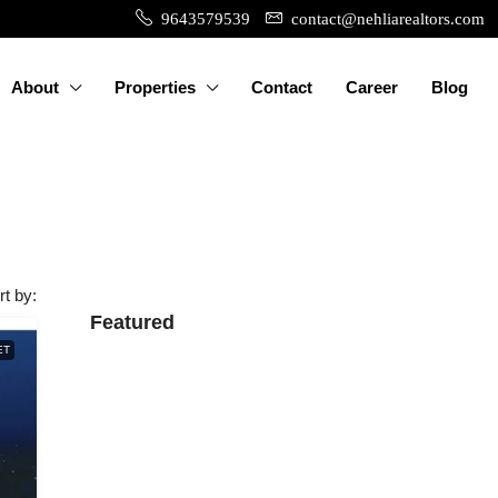
9643579539
contact@nehliarealtors.com
About
Properties
Contact
Career
Blog
rt by:
Featured
ET