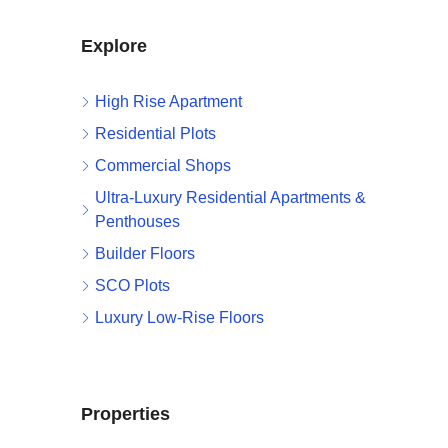
Explore
High Rise Apartment
Residential Plots
Commercial Shops
Ultra-Luxury Residential Apartments &
Penthouses
Builder Floors
SCO Plots
Luxury Low-Rise Floors
Properties