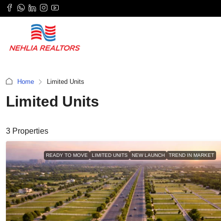
Home
Limited Units
Limited Units
3 Properties
READY TO MOVE
LIMITED UNITS
NEW LAUNCH
TREND IN MARKET