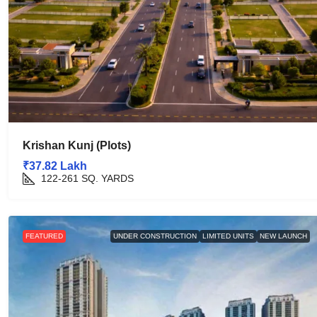
Krishan Kunj (Plots)
₹37.82 Lakh
122-261
SQ. YARDS
FEATURED
UNDER CONSTRUCTION
LIMITED UNITS
NEW LAUNCH