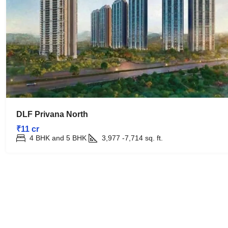
DLF Privana North
₹11 cr
4 BHK and 5 BHK
3,977 -7,714
sq. ft.