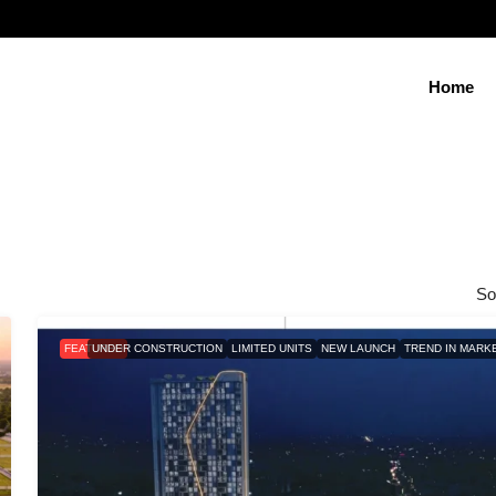
Home
So
FEATURED
UNDER CONSTRUCTION
LIMITED UNITS
NEW LAUNCH
TREND IN MARK