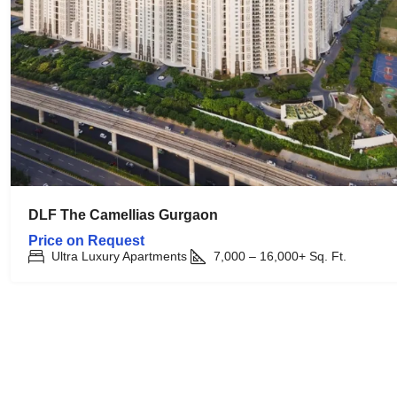
DLF The Camellias Gurgaon
Price on Request
Ultra Luxury Apartments
7,000 – 16,000+
Sq. Ft.