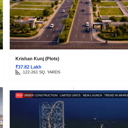
Krishan Kunj (Plots)
₹37.82 Lakh
122-261
SQ. YARDS
FEATURED
UNDER CONSTRUCTION
LIMITED UNITS
NEW LAUNCH
TREND IN MARK