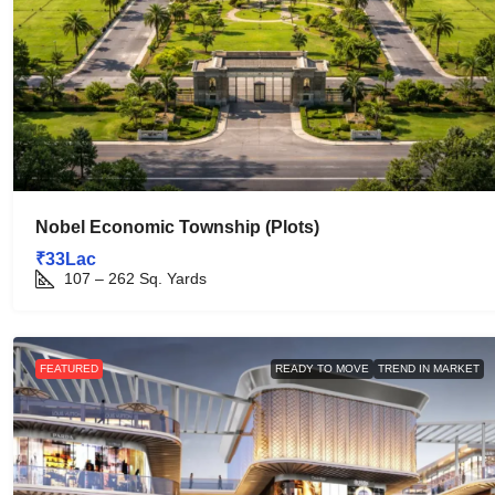
Nobel Economic Township (Plots)
₹33Lac
107 – 262
Sq. Yards
FEATURED
READY TO MOVE
TREND IN MARKET