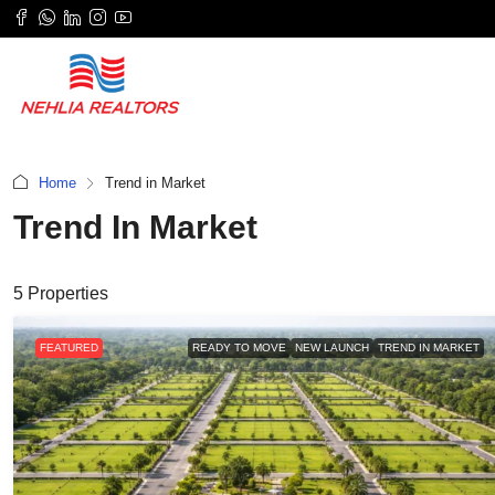
Home
Trend in Market
Trend In Market
5 Properties
FEATURED
READY TO MOVE
NEW LAUNCH
TREND IN MARKET