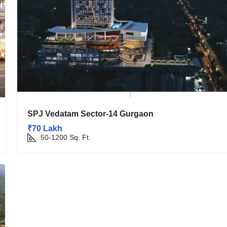
SPJ Vedatam Sector-14 Gurgaon
₹70 Lakh
50-1200
Sq. Ft.