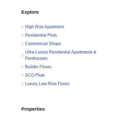
Explore
High Rise Apartment
Residential Plots
Commercial Shops
Ultra-Luxury Residential Apartments &
Penthouses
Builder Floors
SCO Plots
Luxury Low-Rise Floors
Properties