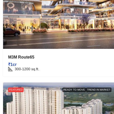
M3M Route65
₹1cr
300-1200
sq.ft.
FEATURED
READY TO MOVE
TREND IN MARKET