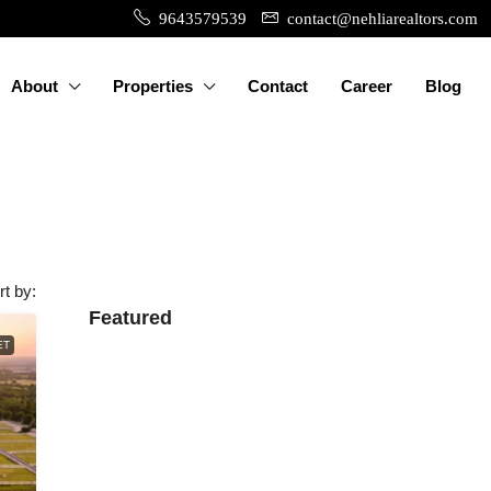
9643579539
contact@nehliarealtors.com
About
Properties
Contact
Career
Blog
rt by:
Featured
ET