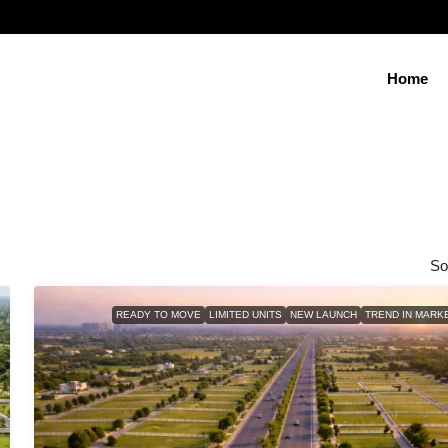
Home
So
READY TO MOVE
LIMITED UNITS
NEW LAUNCH
TREND IN MARK