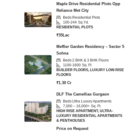
Maple Drive Residential Plots Opp
Reliance Met City
Beds:
Residential Plots
100-244
Sq.Yd.
RESIDENTIAL PLOTS
₹35Lac
Meffier Garden Residency – Sector 5
Sohna
Beds:
2 BHK & 3 BHK Floors
1100-1600
Sq. Ft.
BUILDER FLOORS, LUXURY LOW-RISE
FLOORS
₹1.30 Cr
DLF The Camellias Gurgaon
Beds:
Ultra Luxury Apartments
7,000 – 16,000+
Sq. Ft.
HIGH RISE APARTMENT, ULTRA-
LUXURY RESIDENTIAL APARTMENTS
& PENTHOUSES
Price on Request