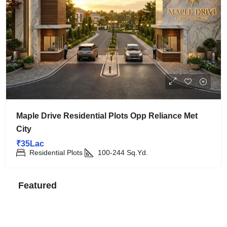
Maple Drive Residential Plots Opp Reliance Met
City
₹35Lac
Residential Plots
100-244
Sq.Yd.
Featured