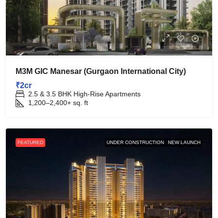
M3M GIC Manesar (Gurgaon International City)
₹2cr
2.5 & 3.5 BHK High-Rise Apartments
1,200–2,400+
sq. ft
FEATURED
UNDER CONSTRUCTION
NEW LAUNCH