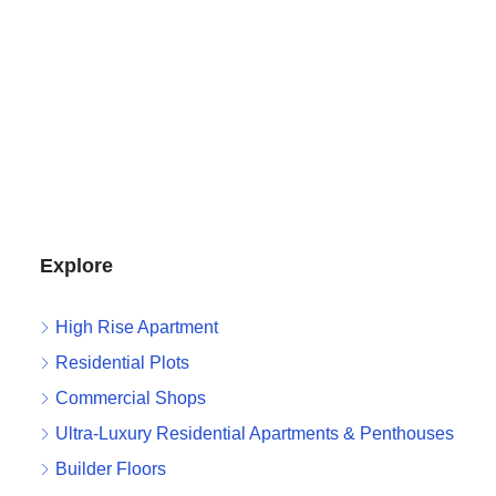
Explore
High Rise Apartment
Residential Plots
Commercial Shops
Ultra-Luxury Residential Apartments & Penthouses
Builder Floors