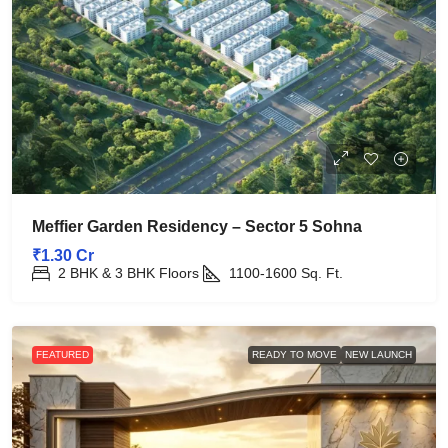
Meffier Garden Residency – Sector 5 Sohna
₹1.30 Cr
2 BHK & 3 BHK Floors
1100-1600
Sq. Ft.
FEATURED
READY TO MOVE
NEW LAUNCH