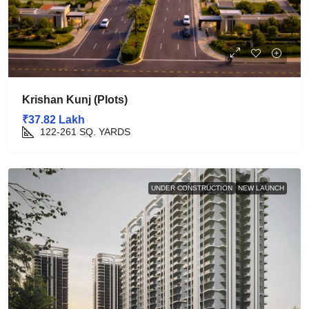
Krishan Kunj (Plots)
₹37.82 Lakh
122-261
SQ. YARDS
UNDER CONSTRUCTION
NEW LAUNCH