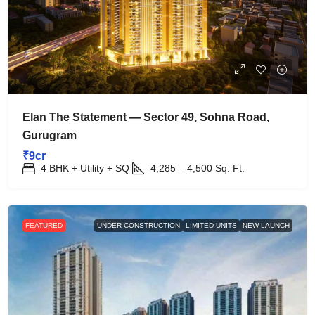
Elan The Statement — Sector 49, Sohna Road,
Gurugram
₹9cr
4 BHK + Utility + SQ
4,285 – 4,500
Sq. Ft.
FEATURED
UNDER CONSTRUCTION
LIMITED UNITS
NEW LAUNCH