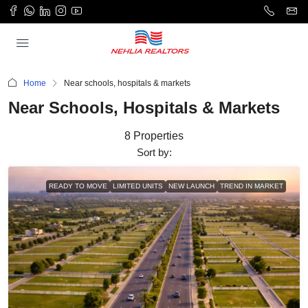
Home
Near schools, hospitals & markets
Near Schools, Hospitals & Markets
8 Properties
Sort by:
READY TO MOVE
LIMITED UNITS
NEW LAUNCH
TREND IN MARKET