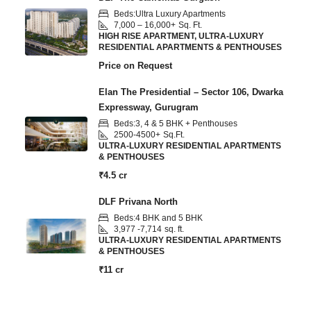
Beds:
Ultra Luxury Apartments
7,000 – 16,000+
Sq. Ft.
HIGH RISE APARTMENT, ULTRA-LUXURY
RESIDENTIAL APARTMENTS & PENTHOUSES
Price on Request
Elan The Presidential – Sector 106, Dwarka
Expressway, Gurugram
Beds:
3, 4 & 5 BHK + Penthouses
2500-4500+
Sq.Ft.
ULTRA-LUXURY RESIDENTIAL APARTMENTS
& PENTHOUSES
₹4.5 cr
DLF Privana North
Beds:
4 BHK and 5 BHK
3,977 -7,714
sq. ft.
ULTRA-LUXURY RESIDENTIAL APARTMENTS
& PENTHOUSES
₹11 cr