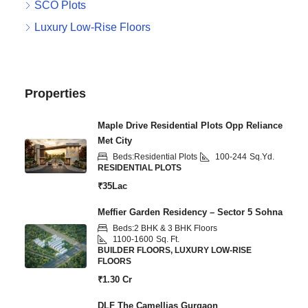
SCO Plots
Luxury Low-Rise Floors
Properties
Maple Drive Residential Plots Opp Reliance
Met City
Beds:
Residential Plots
100-244
Sq.Yd.
RESIDENTIAL PLOTS
₹35Lac
Meffier Garden Residency – Sector 5 Sohna
Beds:
2 BHK & 3 BHK Floors
1100-1600
Sq. Ft.
BUILDER FLOORS, LUXURY LOW-RISE
FLOORS
₹1.30 Cr
DLF The Camellias Gurgaon