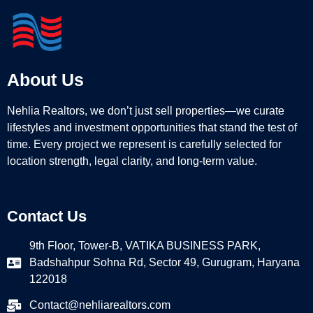
About Us
Nehlia Realtors, we don’t just sell properties—we curate
lifestyles and investment opportunities that stand the test of
time. Every project we represent is carefully selected for
location strength, legal clarity, and long-term value.
Contact Us
9th Floor, Tower-B, VATIKA BUSINESS PARK,
Badshahpur Sohna Rd, Sector 49, Gurugram, Haryana
122018
Contact@nehliarealtors.com