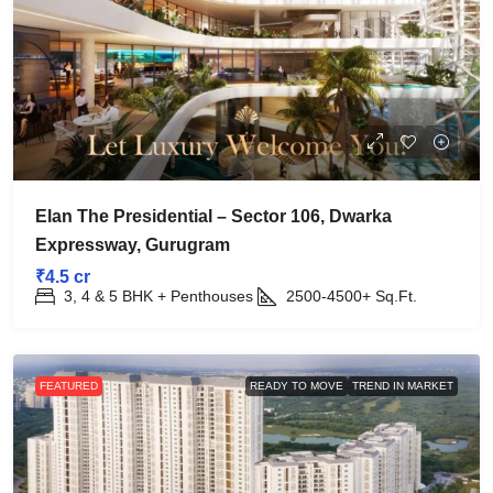
Elan The Presidential – Sector 106, Dwarka
Expressway, Gurugram
₹4.5 cr
3, 4 & 5 BHK + Penthouses
2500-4500+
Sq.Ft.
FEATURED
READY TO MOVE
TREND IN MARKET