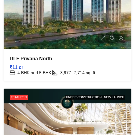
DLF Privana North
₹11 cr
4 BHK and 5 BHK
3,977 -7,714
sq. ft.
FEATURED
UNDER CONSTRUCTION
NEW LAUNCH