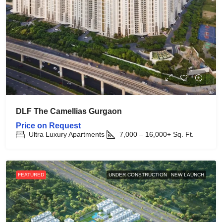
DLF The Camellias Gurgaon
Price on Request
Ultra Luxury Apartments
7,000 – 16,000+
Sq. Ft.
FEATURED
UNDER CONSTRUCTION
NEW LAUNCH