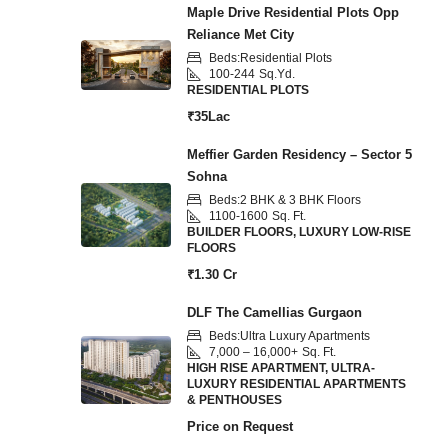
Maple Drive Residential Plots Opp
Reliance Met City
Beds:
Residential Plots
100-244
Sq.Yd.
RESIDENTIAL PLOTS
₹35Lac
Meffier Garden Residency – Sector 5
Sohna
Beds:
2 BHK & 3 BHK Floors
1100-1600
Sq. Ft.
BUILDER FLOORS, LUXURY LOW-RISE
FLOORS
₹1.30 Cr
DLF The Camellias Gurgaon
Beds:
Ultra Luxury Apartments
7,000 – 16,000+
Sq. Ft.
HIGH RISE APARTMENT, ULTRA-
LUXURY RESIDENTIAL APARTMENTS
& PENTHOUSES
Price on Request