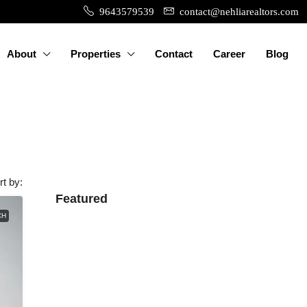
9643579539
contact@nehliarealtors.com
About
Properties
Contact
Career
Blog
rt by:
Featured
CH