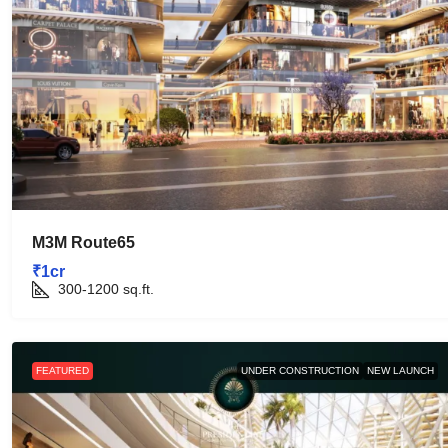
M3M Route65
₹1cr
300-1200
sq.ft.
FEATURED
UNDER CONSTRUCTION
NEW LAUNCH