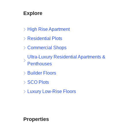
Explore
High Rise Apartment
Residential Plots
Commercial Shops
Ultra-Luxury Residential Apartments &
Penthouses
Builder Floors
SCO Plots
Luxury Low-Rise Floors
Properties