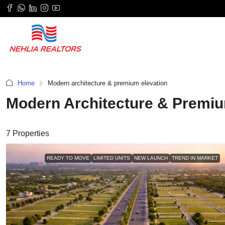
Home
Modern architecture & premium elevation
Modern Architecture & Premiu
7 Properties
READY TO MOVE
LIMITED UNITS
NEW LAUNCH
TREND IN MARKET