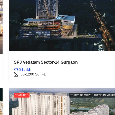
SPJ Vedatam Sector-14 Gurgaon
₹70 Lakh
50-1200
Sq. Ft.
FEATURED
READY TO MOVE
TREND IN MARK