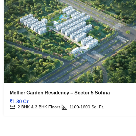
Meffier Garden Residency – Sector 5 Sohna
₹1.30 Cr
2 BHK & 3 BHK Floors
1100-1600
Sq. Ft.