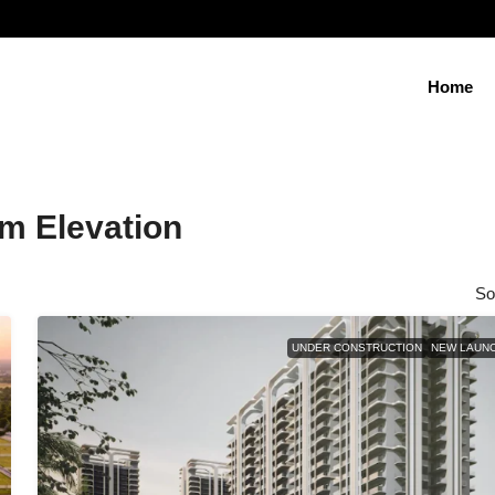
Home
m Elevation
So
UNDER CONSTRUCTION
NEW LAUN