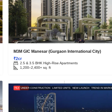
M3M GIC Manesar (Gurgaon International City)
₹2cr
2.5 & 3.5 BHK High-Rise Apartments
1,200–2,400+
sq. ft
FEATURED
UNDER CONSTRUCTION
LIMITED UNITS
NEW LAUNCH
TREND IN MARK