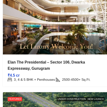
Elan The Presidential – Sector 106, Dwarka
Expressway, Gurugram
₹4.5 cr
3, 4 & 5 BHK + Penthouses
2500-4500+
Sq.Ft.
FEATURED
UNDER CONSTRUCTION
NEW LAUNCH