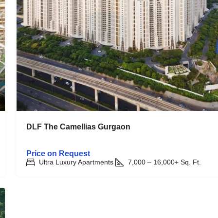
DLF The Camellias Gurgaon
Price on Request
Ultra Luxury Apartments
7,000 – 16,000+
Sq. Ft.