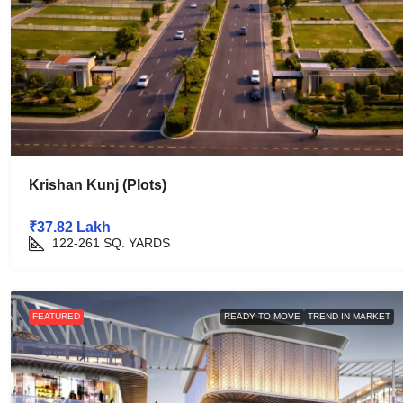
Krishan Kunj (Plots)
₹37.82 Lakh
122-261
SQ. YARDS
FEATURED
READY TO MOVE
TREND IN MARKET