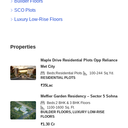
Builder Floors
SCO Plots
Luxury Low-Rise Floors
Properties
Maple Drive Residential Plots Opp Reliance
Met City
Beds:
Residential Plots
100-244
Sq.Yd.
RESIDENTIAL PLOTS
₹35Lac
Meffier Garden Residency – Sector 5 Sohna
Beds:
2 BHK & 3 BHK Floors
1100-1600
Sq. Ft.
BUILDER FLOORS, LUXURY LOW-RISE
FLOORS
₹1.30 Cr