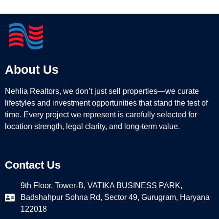
About Us
Nehlia Realtors, we don’t just sell properties—we curate
lifestyles and investment opportunities that stand the test of
time. Every project we represent is carefully selected for
location strength, legal clarity, and long-term value.
Contact Us
9th Floor, Tower-B, VATIKA BUSINESS PARK,
Badshahpur Sohna Rd, Sector 49, Gurugram, Haryana
122018