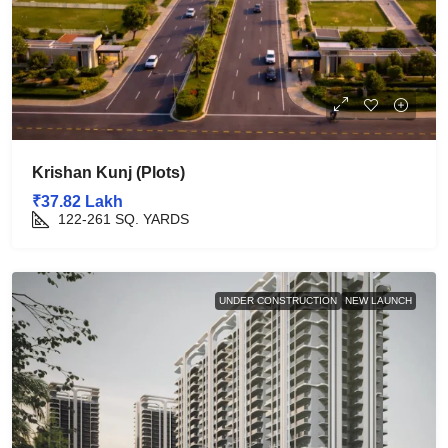
Krishan Kunj (Plots)
₹37.82 Lakh
122-261
SQ. YARDS
UNDER CONSTRUCTION
NEW LAUNCH