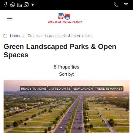
Home
Green landscaped parks & open spaces
Green Landscaped Parks & Open
Spaces
8 Properties
Sort by:
READY TO MOVE
LIMITED UNITS
NEW LAUNCH
TREND IN MARKET