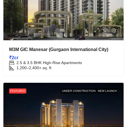
M3M GIC Manesar (Gurgaon International City)
₹2cr
2.5 & 3.5 BHK High-Rise Apartments
1,200–2,400+
sq. ft
FEATURED
UNDER CONSTRUCTION
NEW LAUNCH