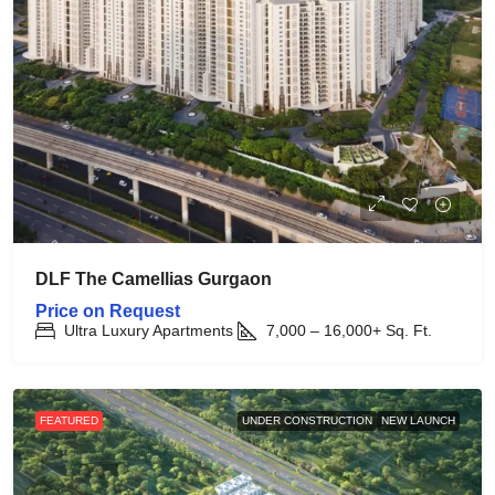
DLF The Camellias Gurgaon
Price on Request
Ultra Luxury Apartments
7,000 – 16,000+
Sq. Ft.
FEATURED
UNDER CONSTRUCTION
NEW LAUNCH