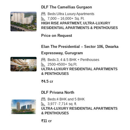
DLF The Camellias Gurgaon
Beds:
Ultra Luxury Apartments
7,000 – 16,000+
Sq. Ft.
HIGH RISE APARTMENT, ULTRA-LUXURY
RESIDENTIAL APARTMENTS & PENTHOUSES
Price on Request
Elan The Presidential – Sector 106, Dwarka
Expressway, Gurugram
Beds:
3, 4 & 5 BHK + Penthouses
2500-4500+
Sq.Ft.
ULTRA-LUXURY RESIDENTIAL APARTMENTS
& PENTHOUSES
₹4.5 cr
DLF Privana North
Beds:
4 BHK and 5 BHK
3,977 -7,714
sq. ft.
ULTRA-LUXURY RESIDENTIAL APARTMENTS
& PENTHOUSES
₹11 cr