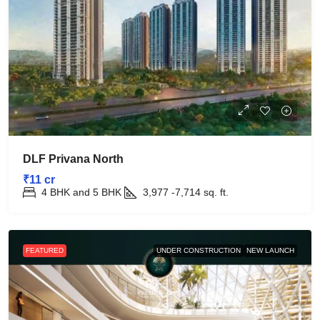
DLF Privana North
₹11 cr
4 BHK and 5 BHK
3,977 -7,714
sq. ft.
FEATURED
UNDER CONSTRUCTION
NEW LAUNCH