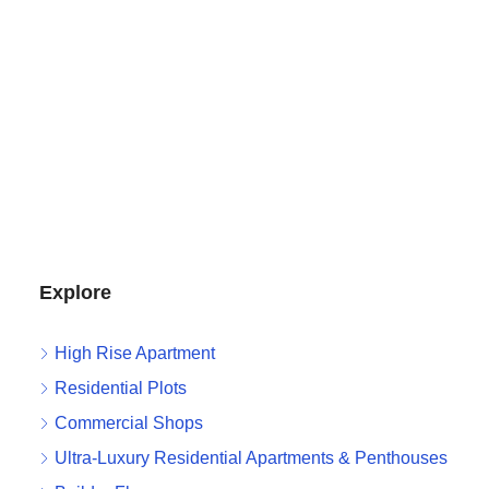
Explore
High Rise Apartment
Residential Plots
Commercial Shops
Ultra-Luxury Residential Apartments & Penthouses