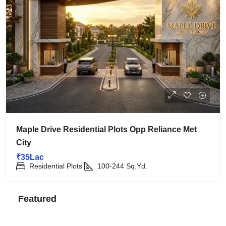
Maple Drive Residential Plots Opp Reliance Met
City
₹35Lac
Residential Plots
100-244
Sq.Yd.
Featured