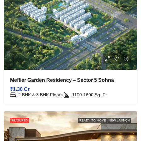
Meffier Garden Residency – Sector 5 Sohna
₹1.30 Cr
2 BHK & 3 BHK Floors
1100-1600
Sq. Ft.
FEATURED
READY TO MOVE
NEW LAUNCH