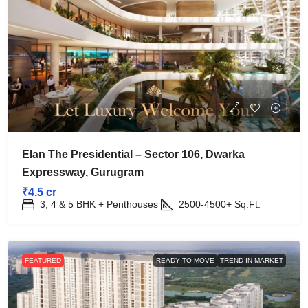
Elan The Presidential – Sector 106, Dwarka
Expressway, Gurugram
₹4.5 cr
3, 4 & 5 BHK + Penthouses
2500-4500+
Sq.Ft.
FEATURED
READY TO MOVE
TREND IN MARKET