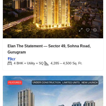
Elan The Statement — Sector 49, Sohna Road,
Gurugram
₹9cr
4 BHK + Utility + SQ
4,285 – 4,500
Sq. Ft.
FEATURED
UNDER CONSTRUCTION
LIMITED UNITS
NEW LAUNCH