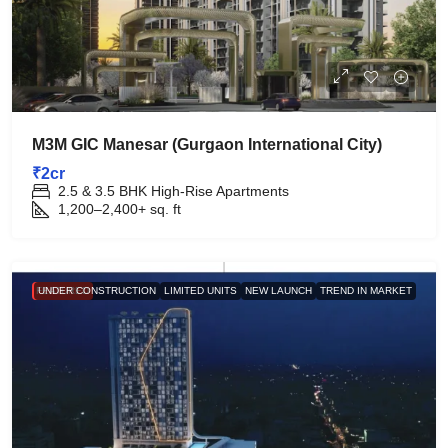
M3M GIC Manesar (Gurgaon International City)
₹2cr
2.5 & 3.5 BHK High-Rise Apartments
1,200–2,400+
sq. ft
FEATURED
UNDER CONSTRUCTION
LIMITED UNITS
NEW LAUNCH
TREND IN MARKET