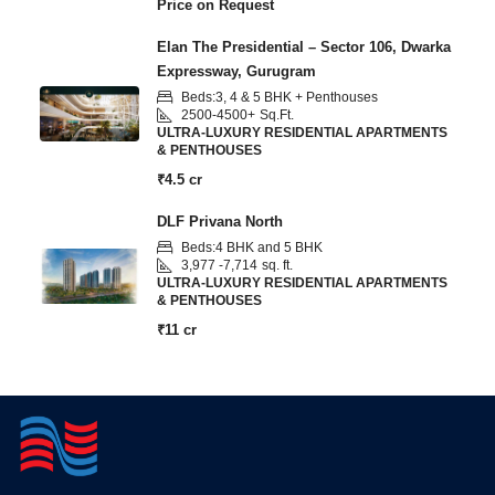
Price on Request
Elan The Presidential – Sector 106, Dwarka
Expressway, Gurugram
Beds:
3, 4 & 5 BHK + Penthouses
2500-4500+
Sq.Ft.
ULTRA-LUXURY RESIDENTIAL APARTMENTS
& PENTHOUSES
₹4.5 cr
DLF Privana North
Beds:
4 BHK and 5 BHK
3,977 -7,714
sq. ft.
ULTRA-LUXURY RESIDENTIAL APARTMENTS
& PENTHOUSES
₹11 cr