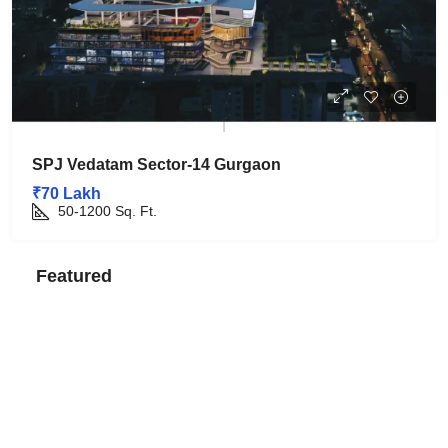
SPJ Vedatam Sector-14 Gurgaon
₹70 Lakh
50-1200
Sq. Ft.
Featured