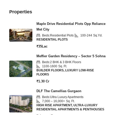
Properties
Maple Drive Residential Plots Opp Reliance
Met City
Beds:
Residential Plots
100-244
Sq.Yd.
RESIDENTIAL PLOTS
₹35Lac
Meffier Garden Residency – Sector 5 Sohna
Beds:
2 BHK & 3 BHK Floors
1100-1600
Sq. Ft.
BUILDER FLOORS, LUXURY LOW-RISE
FLOORS
₹1.30 Cr
DLF The Camellias Gurgaon
Beds:
Ultra Luxury Apartments
7,000 – 16,000+
Sq. Ft.
HIGH RISE APARTMENT, ULTRA-LUXURY
RESIDENTIAL APARTMENTS & PENTHOUSES