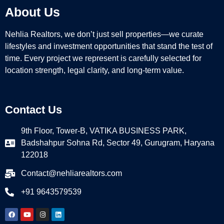
About Us
Nehlia Realtors, we don’t just sell properties—we curate
lifestyles and investment opportunities that stand the test of
time. Every project we represent is carefully selected for
location strength, legal clarity, and long-term value.
Contact Us
9th Floor, Tower-B, VATIKA BUSINESS PARK,
Badshahpur Sohna Rd, Sector 49, Gurugram, Haryana
122018
Contact@nehliarealtors.com
+91 9643579539