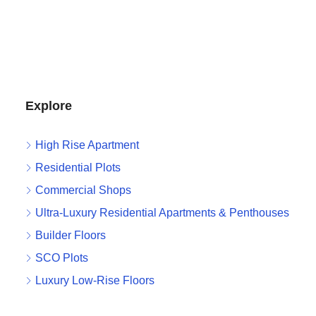
Explore
High Rise Apartment
Residential Plots
Commercial Shops
Ultra-Luxury Residential Apartments & Penthouses
Builder Floors
SCO Plots
Luxury Low-Rise Floors