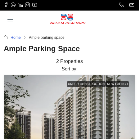
Home
Ample parking space
Ample Parking Space
2 Properties
Sort by:
UNDER CONSTRUCTION
NEW LAUNCH