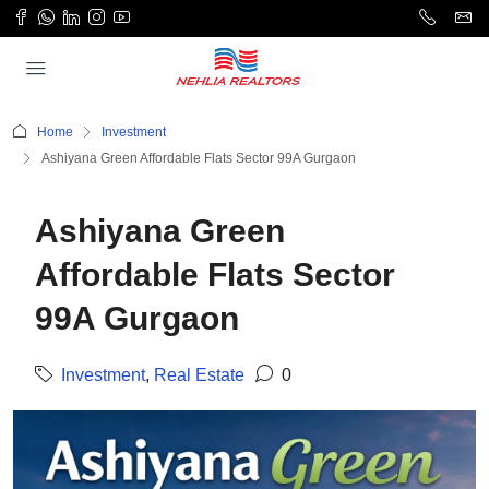
Home
Investment
Ashiyana Green Affordable Flats Sector 99A Gurgaon
Ashiyana Green
Affordable Flats Sector
99A Gurgaon
Investment
,
Real Estate
0