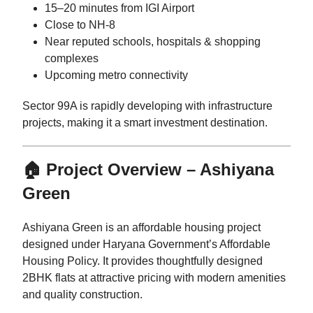
15–20 minutes from IGI Airport
Close to NH-8
Near reputed schools, hospitals & shopping
complexes
Upcoming metro connectivity
Sector 99A is rapidly developing with infrastructure
projects, making it a smart investment destination.
🏠 Project Overview – Ashiyana
Green
Ashiyana Green is an affordable housing project
designed under Haryana Government’s Affordable
Housing Policy. It provides thoughtfully designed
2BHK flats at attractive pricing with modern amenities
and quality construction.