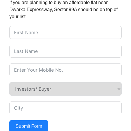
If you are planning to buy an affordable flat near
Dwarka Expressway, Sector 99A should be on top of
your list.
Submit Form