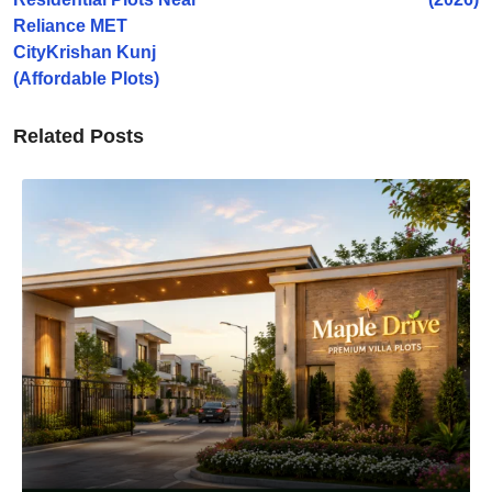
Reliance MET
CityKrishan Kunj
(Affordable Plots)
Related Posts