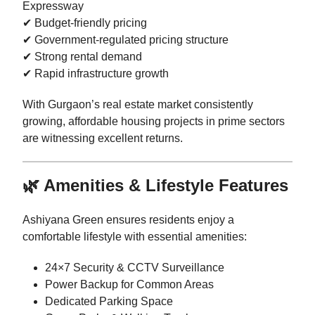
Expressway
✔ Budget-friendly pricing
✔ Government-regulated pricing structure
✔ Strong rental demand
✔ Rapid infrastructure growth
With Gurgaon’s real estate market consistently
growing, affordable housing projects in prime sectors
are witnessing excellent returns.
🌿 Amenities & Lifestyle Features
Ashiyana Green ensures residents enjoy a
comfortable lifestyle with essential amenities:
24×7 Security & CCTV Surveillance
Power Backup for Common Areas
Dedicated Parking Space