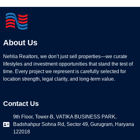
About Us
Nehlia Realtors, we don’t just sell properties—we curate
lifestyles and investment opportunities that stand the test of
time. Every project we represent is carefully selected for
location strength, legal clarity, and long-term value.
Contact Us
9th Floor, Tower-B, VATIKA BUSINESS PARK,
Badshahpur Sohna Rd, Sector 49, Gurugram, Haryana
122018