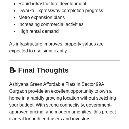
Rapid infrastructure development
Dwarka Expressway completion progress
Metro expansion plans
Increasing commercial activities
High rental demand
As infrastructure improves, property values are
expected to rise significantly.
📝 Final Thoughts
Ashiyana Green Affordable Flats in Sector 99A
Gurgaon provide an excellent opportunity to own a
home in a rapidly growing location without stretching
your budget. With strong connectivity, government-
approved pricing, and modern amenities, this project
is ideal for both end-users and investors.