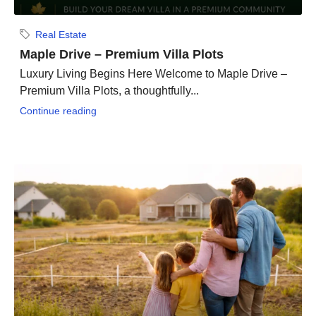
Real Estate
Maple Drive – Premium Villa Plots
Luxury Living Begins Here Welcome to Maple Drive –
Premium Villa Plots, a thoughtfully...
Continue reading