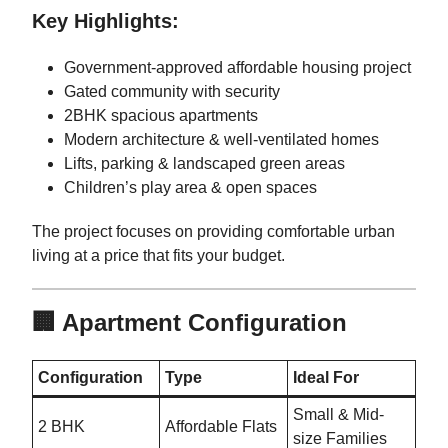
Key Highlights:
Government-approved affordable housing project
Gated community with security
2BHK spacious apartments
Modern architecture & well-ventilated homes
Lifts, parking & landscaped green areas
Children’s play area & open spaces
The project focuses on providing comfortable urban
living at a price that fits your budget.
🏢 Apartment Configuration
Configuration
Type
Ideal For
Small & Mid-
2 BHK
Affordable Flats
size Families