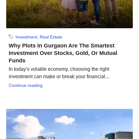
Investment
,
Real Estate
Why Plots In Gurgaon Are The Smartest
Investment Over Stocks, Gold, Or Mutual
Funds
In today's volatile economy, choosing the right
investment can make or break your financial...
Continue reading