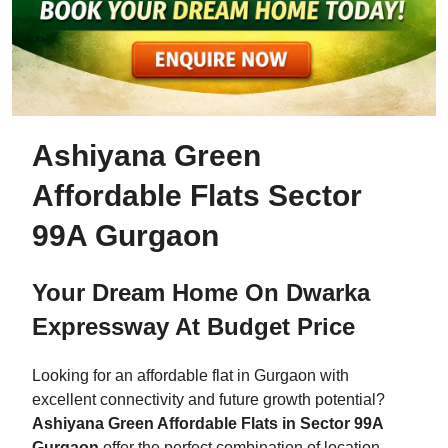
Ashiyana Green
Affordable Flats Sector
99A Gurgaon
Your Dream Home On Dwarka
Expressway At Budget Price
Looking for an affordable flat in Gurgaon with
excellent connectivity and future growth potential?
Ashiyana Green Affordable Flats in Sector 99A
Gurgaon
offer the perfect combination of location,