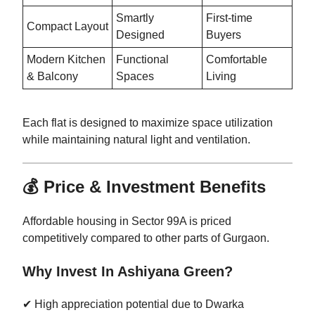
Smartly
First-time
Compact Layout
Designed
Buyers
Modern Kitchen
Functional
Comfortable
& Balcony
Spaces
Living
Each flat is designed to maximize space utilization
while maintaining natural light and ventilation.
💰 Price & Investment Benefits
Affordable housing in Sector 99A is priced
competitively compared to other parts of Gurgaon.
Why Invest In Ashiyana Green?
✔ High appreciation potential due to Dwarka