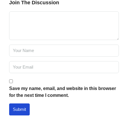
Join The Discussion
Save my name, email, and website in this browser
for the next time I comment.
Submit