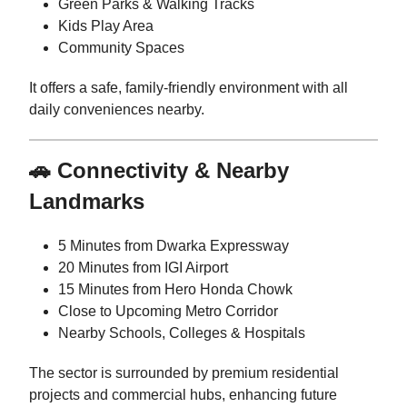
Green Parks & Walking Tracks
Kids Play Area
Community Spaces
It offers a safe, family-friendly environment with all
daily conveniences nearby.
🚗 Connectivity & Nearby
Landmarks
5 Minutes from Dwarka Expressway
20 Minutes from IGI Airport
15 Minutes from Hero Honda Chowk
Close to Upcoming Metro Corridor
Nearby Schools, Colleges & Hospitals
The sector is surrounded by premium residential
projects and commercial hubs, enhancing future