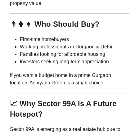
property value.
👨‍👩‍👧 Who Should Buy?
First-time homebuyers
Working professionals in Gurgaon & Delhi
Families looking for affordable housing
Investors seeking long-term appreciation
If you want a budget home in a prime Gurgaon
location, Ashiyana Green is a smart choice.
📈 Why Sector 99A Is A Future
Hotspot?
Sector 99A is emerging as a real estate hub due to: