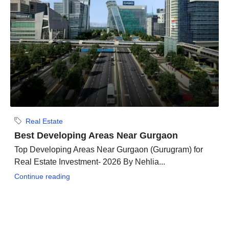
Real Estate
Best Developing Areas Near Gurgaon
Top Developing Areas Near Gurgaon (Gurugram) for
Real Estate Investment- 2026 By Nehlia...
Continue reading