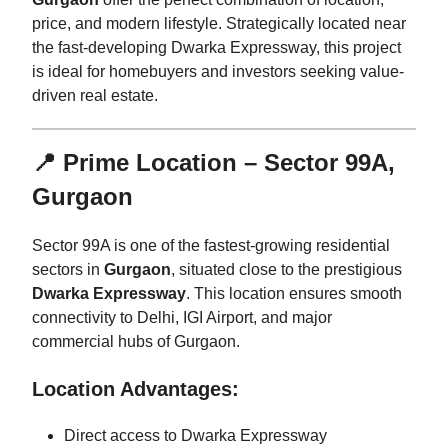
price, and modern lifestyle. Strategically located near
the fast-developing Dwarka Expressway, this project
is ideal for homebuyers and investors seeking value-
driven real estate.
📍 Prime Location – Sector 99A,
Gurgaon
Sector 99A is one of the fastest-growing residential
sectors in
Gurgaon
, situated close to the prestigious
Dwarka Expressway
. This location ensures smooth
connectivity to Delhi, IGI Airport, and major
commercial hubs of Gurgaon.
Location Advantages:
Direct access to Dwarka Expressway