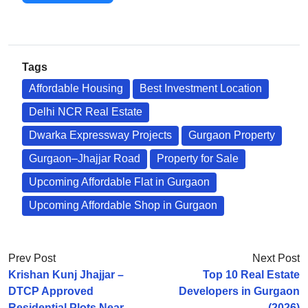
Tags
Affordable Housing
Best Investment Location
Delhi NCR Real Estate
Dwarka Expressway Projects
Gurgaon Property
Gurgaon–Jhajjar Road
Property for Sale
Upcoming Affordable Flat in Gurgaon
Upcoming Affordable Shop in Gurgaon
Prev Post
Next Post
Krishan Kunj Jhajjar –
Top 10 Real Estate
DTCP Approved
Developers in Gurgaon
Residential Plots Near
(2026)