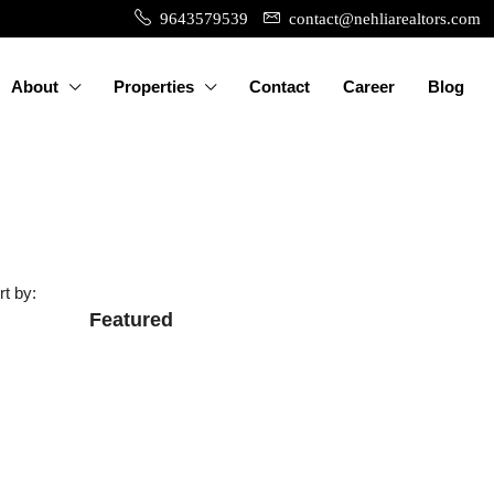
9643579539
contact@nehliarealtors.com
About
Properties
Contact
Career
Blog
rt by:
Featured