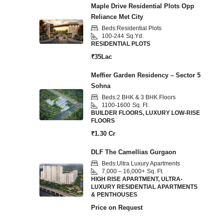
Maple Drive Residential Plots Opp
Reliance Met City
Beds:
Residential Plots
100-244
Sq.Yd.
RESIDENTIAL PLOTS
₹35Lac
Meffier Garden Residency – Sector 5
Sohna
Beds:
2 BHK & 3 BHK Floors
1100-1600
Sq. Ft.
BUILDER FLOORS, LUXURY LOW-RISE
FLOORS
₹1.30 Cr
DLF The Camellias Gurgaon
Beds:
Ultra Luxury Apartments
7,000 – 16,000+
Sq. Ft.
HIGH RISE APARTMENT, ULTRA-
LUXURY RESIDENTIAL APARTMENTS
& PENTHOUSES
Price on Request