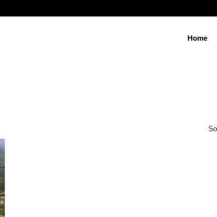
Home
So