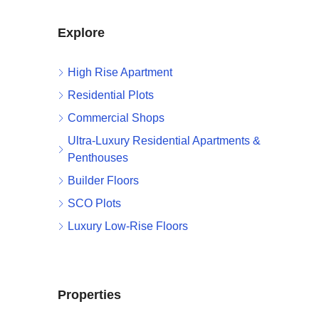
Explore
High Rise Apartment
Residential Plots
Commercial Shops
Ultra-Luxury Residential Apartments &
Penthouses
Builder Floors
SCO Plots
Luxury Low-Rise Floors
Properties