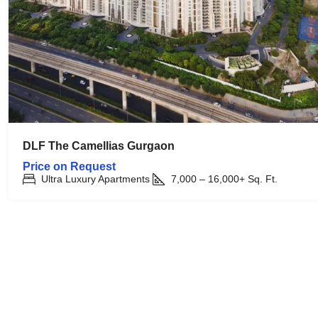
DLF The Camellias Gurgaon
Price on Request
Ultra Luxury Apartments
7,000 – 16,000+
Sq. Ft.