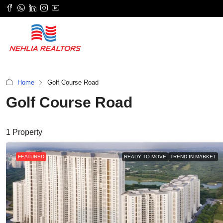
Home
Golf Course Road
Golf Course Road
1 Property
FEATURED
READY TO MOVE
TREND IN MARKET